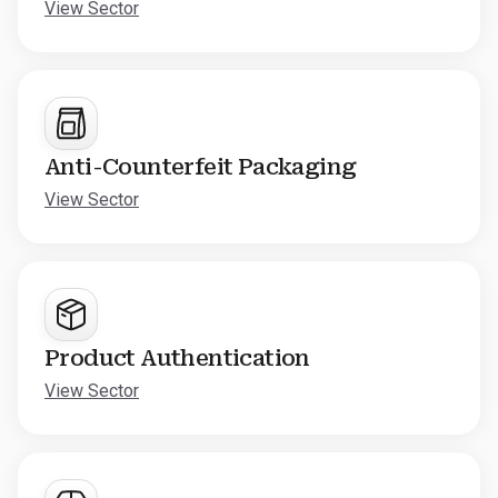
View Sector
Anti-Counterfeit Packaging
View Sector
Product Authentication
View Sector