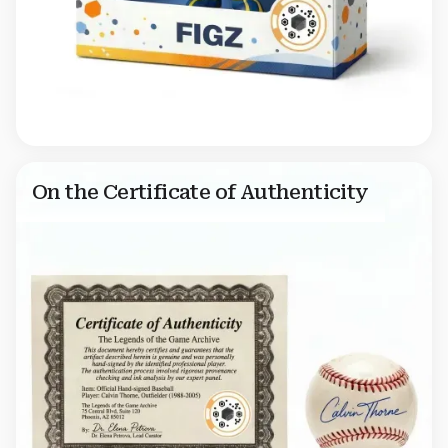
On the Certificate of Authenticity