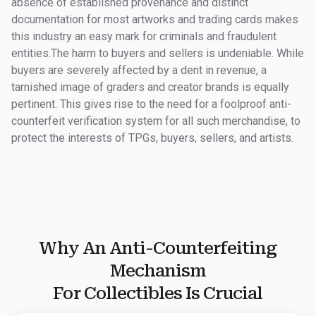
absence of established provenance and distinct
documentation for most artworks and trading cards makes
this industry an easy mark for criminals and fraudulent
entities.The harm to buyers and sellers is undeniable. While
buyers are severely affected by a dent in revenue, a
tarnished image of graders and creator brands is equally
pertinent. This gives rise to the need for a foolproof anti-
counterfeit verification system for all such merchandise, to
protect the interests of TPGs, buyers, sellers, and artists.
Why An Anti-Counterfeiting
Mechanism
For Collectibles Is Crucial