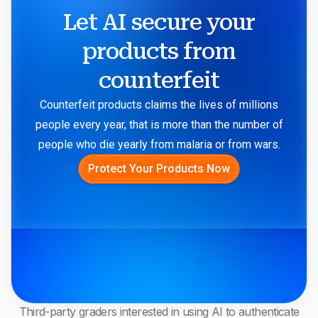
Let AI secure your
products from
counterfeit
Counterfeit products claims the lives of millions
people every year, that is more than the number of
people who die yearly from malaria or from wars.
Protect Your Products Now
Third-party graders interested in using AI to authenticate