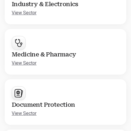
Industry & Electronics
View Sector
Medicine & Pharmacy
View Sector
Document Protection
View Sector