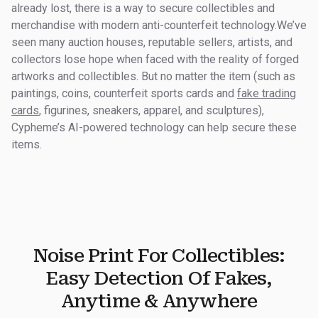
already lost, there is a way to secure collectibles and
merchandise with modern anti-counterfeit technology.We’ve
seen many auction houses, reputable sellers, artists, and
collectors lose hope when faced with the reality of forged
artworks and collectibles. But no matter the item (such as
paintings, coins, counterfeit sports cards and
fake trading
cards
, figurines, sneakers, apparel, and sculptures),
Cypheme’s AI-powered technology can help secure these
items.
Noise Print For Collectibles:
Easy Detection Of Fakes,
Anytime & Anywhere