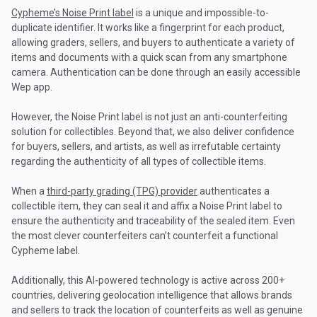
Cypheme’s Noise Print label
is a unique and impossible-to-
duplicate identifier. It works like a fingerprint for each product,
allowing graders, sellers, and buyers to authenticate a variety of
items and documents with a quick scan from any smartphone
camera. Authentication can be done through an easily accessible
Wep app.
However, the Noise Print label is not just an anti-counterfeiting
solution for collectibles. Beyond that, we also deliver confidence
for buyers, sellers, and artists, as well as irrefutable certainty
regarding the authenticity of all types of collectible items.
When a
third-party grading (TPG) provider
authenticates a
collectible item, they can seal it and affix a Noise Print label to
ensure the authenticity and traceability of the sealed item. Even
the most clever counterfeiters can’t counterfeit a functional
Cypheme label.
Additionally, this AI-powered technology is active across 200+
countries, delivering geolocation intelligence that allows brands
and sellers to track the location of counterfeits as well as genuine