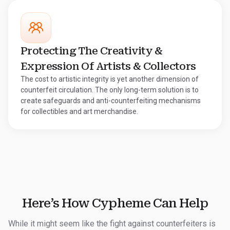
Protecting The Creativity &
Expression Of Artists & Collectors
The cost to artistic integrity is yet another dimension of
counterfeit circulation. The only long-term solution is to
create safeguards and anti-counterfeiting mechanisms
for collectibles and art merchandise.
Here’s How Cypheme Can Help
While it might seem like the fight against counterfeiters is