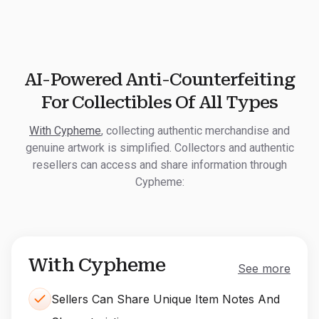
AI-Powered Anti-Counterfeiting
For Collectibles Of All Types
With Cypheme
, collecting authentic merchandise and
genuine artwork is simplified. Collectors and authentic
resellers can access and share information through
Cypheme:
With Cypheme
See more
Sellers Can Share Unique Item Notes And