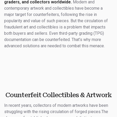
graders, and collectors worldwide.
Modern and
contemporary artwork and collectibles have become a
major target for counterfeiters, following the rise in
popularity and value of such pieces. But the circulation of
fraudulent art and collectibles is a problem that impacts
both buyers and sellers. Even third-party grading (TPG)
documentation can be counterfeited. That’s why more
advanced solutions are needed to combat this menace.
Counterfeit Collectibles & Artwork
In recent years, collectors of modern artworks have been
struggling with the rising circulation of forged pieces.The