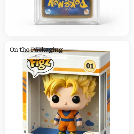
On the Packaging