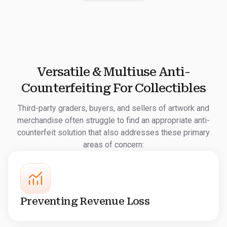
Versatile & Multiuse Anti-
Counterfeiting For Collectibles
Third-party graders, buyers, and sellers of artwork and
merchandise often struggle to find an appropriate anti-
counterfeit solution that also addresses these primary
areas of concern:
Preventing Revenue Loss