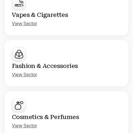
Vapes & Cigarettes
View Sector
Fashion & Accessories
View Sector
Cosmetics & Perfumes
View Sector