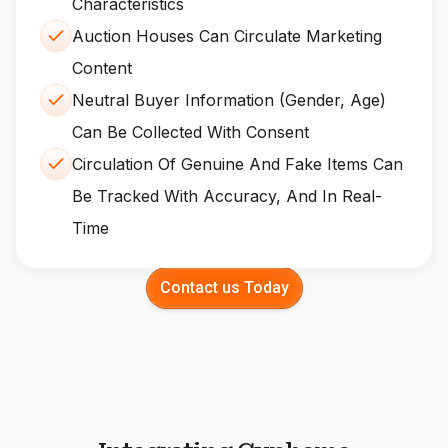
Characteristics
Auction Houses Can Circulate Marketing
Content
Neutral Buyer Information (gender, Age)
Can Be Collected With Consent
Circulation Of Genuine And Fake Items Can
Be Tracked With Accuracy, And In Real-
Time
Contact us Today