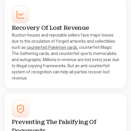
Recovery Of Lost Revenue
Auction houses and reputable sellers face major losses
due to the circulation of forged artworks and collectibles
such as
counterfeit Pokémon cards
, counterfeit Magic:
The Gathering cards, and counterfeit sports memorabilia
and autographs. Millions in revenue are lost every year due
to illegal copying frameworks. But an anti-counterfeit
system of recognition can help all parties recover lost
revenue.
Preventing The Falsifying Of
Documents