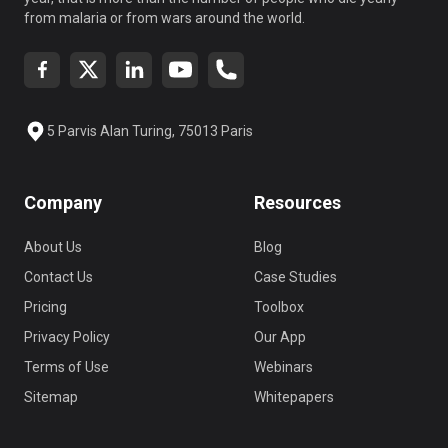
from malaria or from wars around the world.
5 Parvis Alan Turing, 75013 Paris
Company
Resources
About Us
Blog
Contact Us
Case Studies
Pricing
Toolbox
Privacy Policy
Our App
Terms of Use
Webinars
Sitemap
Whitepapers