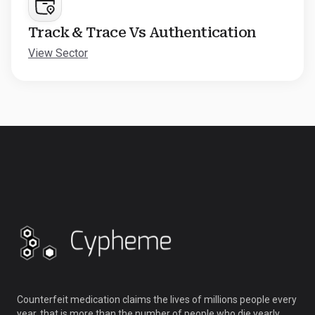
Track & Trace Vs Authentication
View Sector
Counterfeit medication claims the lives of millions people every
year, that is more than the number of people who die yearly