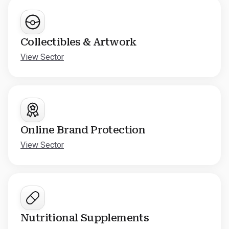
Collectibles & Artwork
View Sector
Online Brand Protection
View Sector
Nutritional Supplements