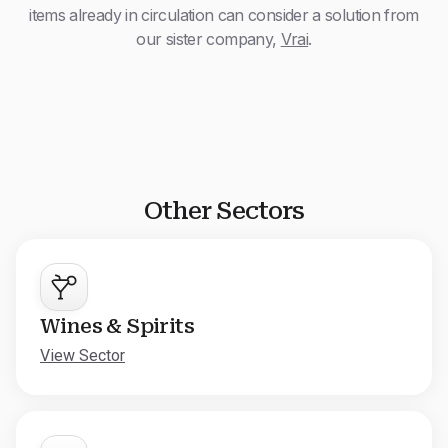
items already in circulation can consider a solution from
our sister company,
Vrai
.
Other Sectors
Wines & Spirits
View Sector