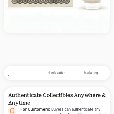
Authentication
Geolocation
Marketing
Authenticate Collectibles Anywhere &
Anytime
For Customers:
Buyers can authenticate any