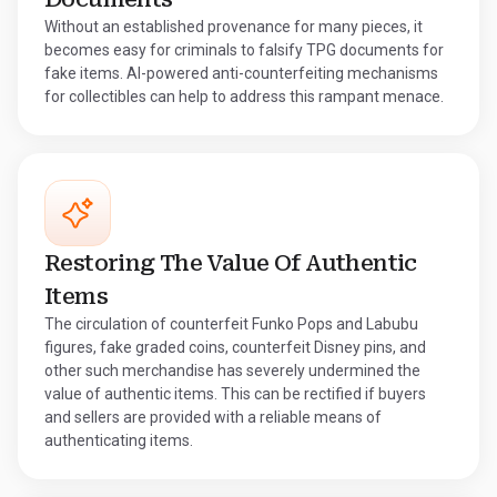
Without an established provenance for many pieces, it
becomes easy for criminals to falsify TPG documents for
fake items. AI-powered anti-counterfeiting mechanisms
for collectibles can help to address this rampant menace.
Restoring The Value Of Authentic
Items
The circulation of counterfeit Funko Pops and Labubu
figures, fake graded coins, counterfeit Disney pins, and
other such merchandise has severely undermined the
value of authentic items. This can be rectified if buyers
and sellers are provided with a reliable means of
authenticating items.