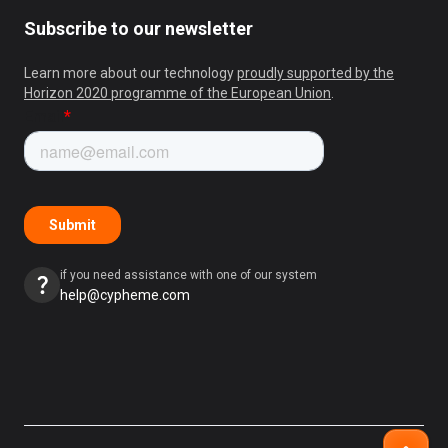
Subscribe to our newsletter
Learn more about our technology
proudly supported by the
Horizon 2020 programme of the European Union
.
if you need assistance with one of our system
help@cypheme.com