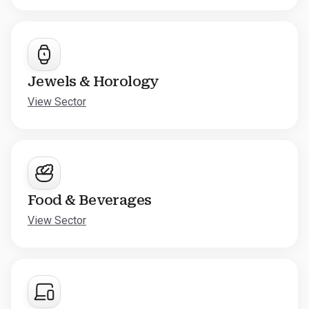
Jewels & Horology
View Sector
Food & Beverages
View Sector