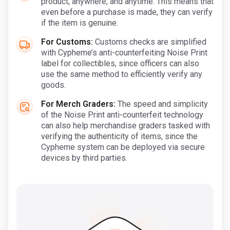
product, anywhere, and anytime. This means that
even before a purchase is made, they can verify
if the item is genuine.
For Customs:
Customs checks are simplified
with Cypheme’s anti-counterfeiting Noise Print
label for collectibles, since officers can also
use the same method to efficiently verify any
goods.
For Merch Graders:
The speed and simplicity
of the Noise Print anti-counterfeit technology
can also help merchandise graders tasked with
verifying the authenticity of items, since the
Cypheme system can be deployed via secure
devices by third parties.