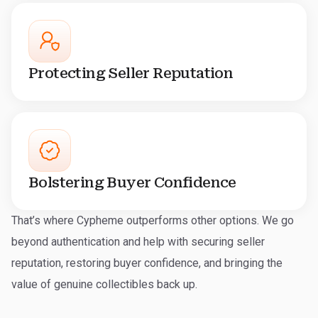
Protecting Seller Reputation
Bolstering Buyer Confidence
That’s where Cypheme outperforms other options. We go
beyond authentication and help with securing seller
reputation, restoring buyer confidence, and bringing the
value of genuine collectibles back up.