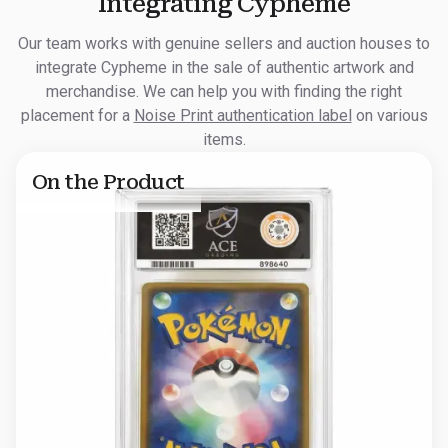
Integrating Cypheme
Our team works with genuine sellers and auction houses to
integrate Cypheme in the sale of authentic artwork and
merchandise. We can help you with finding the right
placement for a
Noise Print authentication label
on various
items.
On the Product