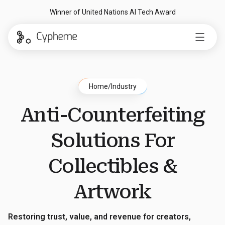
Winner of United Nations AI Tech Award
Home
/
Industry
Anti-Counterfeiting
Solutions For
Collectibles &
Artwork
Restoring trust, value, and revenue for creators,