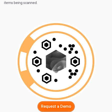
items being scanned.
Request a Demo