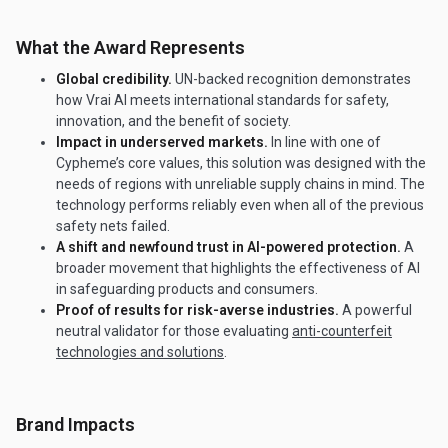
What the Award Represents
Global credibility.
UN-backed recognition demonstrates
how Vrai AI meets international standards for safety,
innovation, and the benefit of society.
Impact in underserved markets.
In line with one of
Cypheme’s core values, this solution was designed with the
needs of regions with unreliable supply chains in mind. The
technology performs reliably even when all of the previous
safety nets failed.
A shift and newfound trust in AI-powered protection.
A
broader movement that highlights the effectiveness of AI
in safeguarding products and consumers.
Proof of results for risk-averse industries.
A powerful
neutral validator for those evaluating
anti-counterfeit
technologies and solutions
.
Brand Impacts