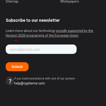
Sitemap
Whitepapers
Subscribe to our newsletter
Learn more about our technology
proudly supported by the
Horizon 2020 programme of the European Union
.
if you need assistance with one of our system
help@cypheme.com