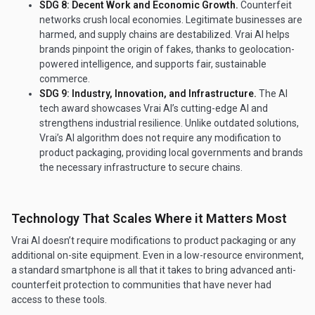
SDG 8: Decent Work and Economic Growth.
Counterfeit
networks crush local economies. Legitimate businesses are
harmed, and supply chains are destabilized. Vrai AI helps
brands pinpoint the origin of fakes, thanks to geolocation-
powered intelligence, and supports fair, sustainable
commerce.
SDG 9: Industry, Innovation, and Infrastructure.
The AI
tech award showcases Vrai AI’s cutting-edge AI and
strengthens industrial resilience. Unlike outdated solutions,
Vrai’s AI algorithm does not require any modification to
product packaging, providing local governments and brands
the necessary infrastructure to secure chains.
Technology That Scales Where it Matters Most
Vrai AI doesn’t require modifications to product packaging or any
additional on-site equipment. Even in a low-resource environment,
a standard smartphone is all that it takes to bring advanced anti-
counterfeit protection to communities that have never had
access to these tools.