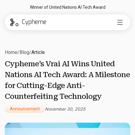
Winner of United Nations AI Tech Award
Home
/
Blog
/
Article
Cypheme’s Vrai AI Wins United
Nations AI Tech Award: A Milestone
for Cutting-Edge Anti-
Counterfeiting Technology
Announcement
November 30, 2025