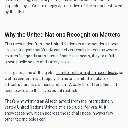
impacted by it. We are deeply appreciative of the honor bestowed
by the UNU.
Why the United Nations Recognition Matters
This recognition from the United Nations is a tremendous honor.
It’s also a signal that Vrai AI can deliver results in regions where
counterfeit goods aren’t just a financial concern, they’re a full-
blown public health and safety crisis.
In large regions of the globe,
counterfeiting in pharmaceuticals
, as
well as compromised supply chains and limited regulatory
infrastructure, is a serious problem. A daily threat for billions of
people who see their lives put at real risk.
That’s why winning an AI tech award from the internationally
vetted United Nations University is so crucial for Vrai AI; it
showcases how it can address these challenges in ways few
other technologies can.