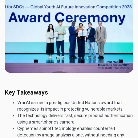
Key Takeaways
Vrai AI earned a prestigious United Nations award that
recognizes its impact in protecting vulnerable markets.
The technology delivers fast, secure product authentication
using a smartphone’s camera.
Cypheme’s spinoff technology enables counterfeit
detection by image analysis alone, without needing any