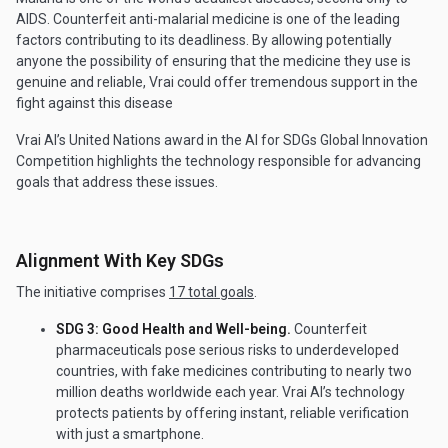
AIDS. Counterfeit anti-malarial medicine is one of the leading
factors contributing to its deadliness. By allowing potentially
anyone the possibility of ensuring that the medicine they use is
genuine and reliable, Vrai could offer tremendous support in the
fight against this disease
Vrai AI’s United Nations award in the AI for SDGs Global Innovation
Competition highlights the technology responsible for advancing
goals that address these issues.
Alignment With Key SDGs
The initiative comprises
17 total goals
.
SDG 3: Good Health and Well-being.
Counterfeit
pharmaceuticals pose serious risks to underdeveloped
countries, with fake medicines contributing to nearly two
million deaths worldwide each year. Vrai AI’s technology
protects patients by offering instant, reliable verification
with just a smartphone.