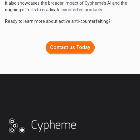
it also showcases the broader impact of Cypheme’s AI and the
ongoing efforts to eradicate counterfeit products.
Ready to learn more about active anti-counterfeiting?
Contact us Today