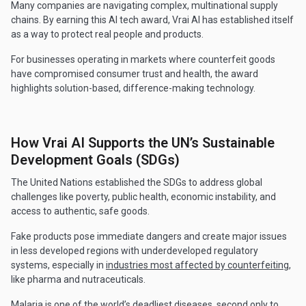
Many companies are navigating complex, multinational supply
chains. By earning this AI tech award, Vrai AI has established itself
as a way to protect real people and products.
For businesses operating in markets where counterfeit goods
have compromised consumer trust and health, the award
highlights solution-based, difference-making technology.
How Vrai AI Supports the UN’s Sustainable
Development Goals (SDGs)
The United Nations established the SDGs to address global
challenges like poverty, public health, economic instability, and
access to authentic, safe goods.
Fake products pose immediate dangers and create major issues
in less developed regions with underdeveloped regulatory
systems, especially in
industries most affected by counterfeiting
,
like pharma and nutraceuticals.
Malaria is one of the world’s deadliest diseases, second only to