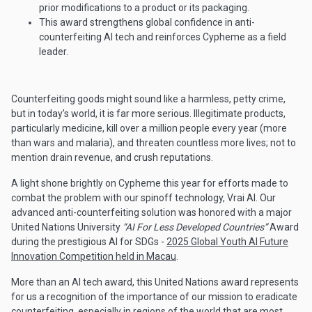
prior modifications to a product or its packaging.
This award strengthens global confidence in anti-
counterfeiting AI tech and reinforces Cypheme as a field
leader.
Counterfeiting goods might sound like a harmless, petty crime,
but in today’s world, it is far more serious. Illegitimate products,
particularly medicine, kill over a million people every year (more
than wars and malaria), and threaten countless more lives; not to
mention drain revenue, and crush reputations.
A light shone brightly on Cypheme this year for efforts made to
combat the problem with our spinoff technology, Vrai AI. Our
advanced anti-counterfeiting solution was honored with a major
United Nations University
“AI For Less Developed Countries”
Award
during the prestigious AI for SDGs -
2025 Global Youth AI Future
Innovation Competition held in Macau
.
More than an AI tech award, this United Nations award represents
for us a recognition of the importance of our mission to eradicate
counterfeiting, especially in regions of the world that are most