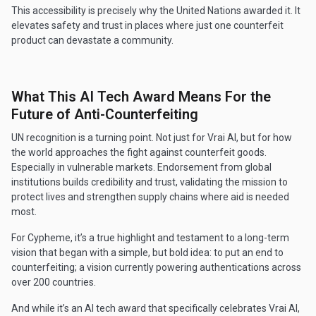
This accessibility is precisely why the United Nations awarded it. It
elevates safety and trust in places where just one counterfeit
product can devastate a community.
What This AI Tech Award Means For the
Future of Anti-Counterfeiting
UN recognition is a turning point. Not just for Vrai AI, but for how
the world approaches the fight against counterfeit goods.
Especially in vulnerable markets. Endorsement from global
institutions builds credibility and trust, validating the mission to
protect lives and strengthen supply chains where aid is needed
most.
For Cypheme, it’s a true highlight and testament to a long-term
vision that began with a simple, but bold idea: to put an end to
counterfeiting; a vision currently powering authentications across
over 200 countries.
And while it’s an AI tech award that specifically celebrates Vrai AI,