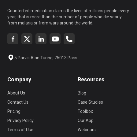
Counterfeit medication claims the lives of millions people every
year, that is more than the number of people who die yearly
from malaria or from wars around the world.
5 Parvis Alan Turing, 75013 Paris
Company
Resources
About Us
Blog
Contact Us
Case Studies
Pricing
Toolbox
Privacy Policy
Our App
Terms of Use
Webinars