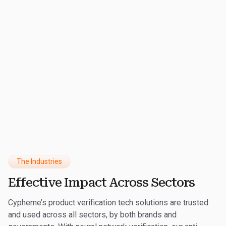
€
150
M
Revenue Recovered
The Industries
Effective Impact Across Sectors
Cypheme’s product verification tech solutions are trusted
and used across all sectors, by both brands and