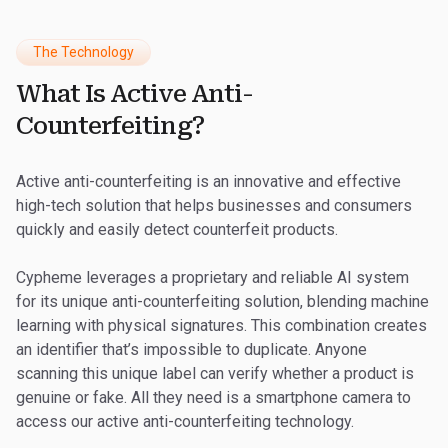
The Technology
What Is Active Anti-
Counterfeiting?
Active anti-counterfeiting is an innovative and effective
high-tech solution that helps businesses and consumers
quickly and easily detect counterfeit products.
Cypheme leverages a proprietary and reliable AI system
for its unique anti-counterfeiting solution, blending machine
learning with physical signatures. This combination creates
an identifier that’s impossible to duplicate. Anyone
scanning this unique label can verify whether a product is
genuine or fake. All they need is a smartphone camera to
access our active anti-counterfeiting technology.