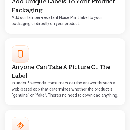
Add Unique Labels To Your Product
Packaging
Add our tamper-resistant Noise Print label to your
packaging or directly on your product.
Anyone Can Take A Picture Of The
Label
In under 5 seconds, consumers get the answer through a
web-based app that determines whether the product is
"genuine" or "fake”. There’s no need to download anything.