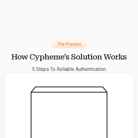
The Process
How Cypheme's Solution Works
5 Steps To Reliable Authentication