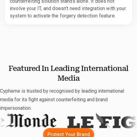
counterfeiting solution stands alone. It does not
involve your IT, and doesn’t need integration with your
system to activate the forgery detection feature.
Featured In Leading International
Media
Cypheme is trusted by recognised by leading international
media for its fight against counterfeiting and brand
impersonation.
Protect Your Brand