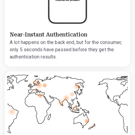
Near-Instant Authentication
A lot happens on the back end, but for the consumer,
only 5 seconds have passed before they get the
authentication results.