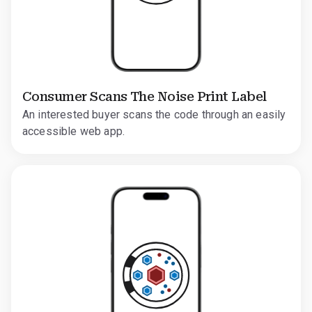
Consumer Scans The Noise Print Label
An interested buyer scans the code through an easily
accessible web app.