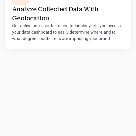
Analyze Collected Data With
Geolocation
Our active anti-counterfeiting technology lets you access
your data dashboard to easily determine where and to
what degree counterfeits are impacting your brand.