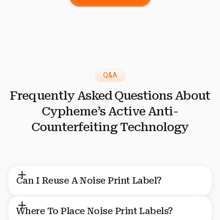
Q&A
Frequently Asked Questions About
Cypheme’s Active Anti-
Counterfeiting Technology
Can I Reuse A Noise Print Label?
No, Noise Print labels aren’t reusable because each one is a
Where To Place Noise Print Labels?
unique fingerprint that represents and safeguards a specific