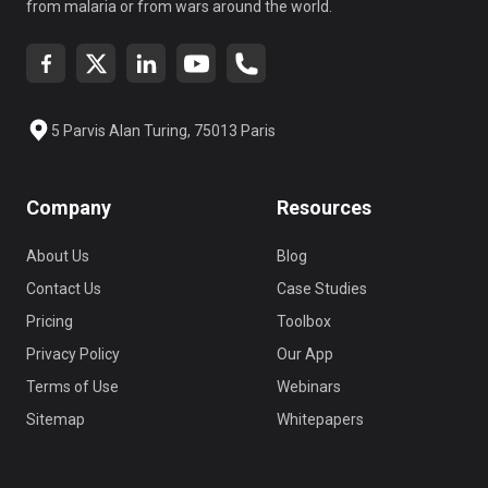
from malaria or from wars around the world.
5 Parvis Alan Turing, 75013 Paris
Company
Resources
About Us
Blog
Contact Us
Case Studies
Pricing
Toolbox
Privacy Policy
Our App
Terms of Use
Webinars
Sitemap
Whitepapers