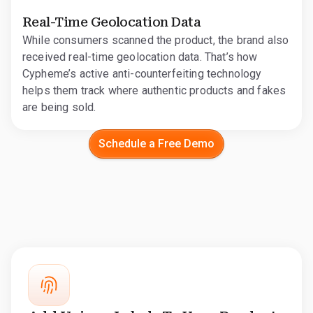
Real-Time Geolocation Data
While consumers scanned the product, the brand also
received real-time geolocation data. That’s how
Cypheme’s active anti-counterfeiting technology
helps them track where authentic products and fakes
are being sold.
Schedule a Free Demo