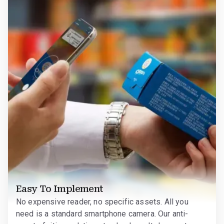
Easy To Implement
No expensive reader, no specific assets. All you
need is a standard smartphone camera. Our anti-