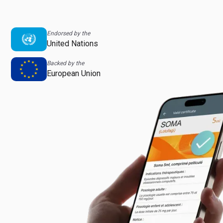
Endorsed by the
United Nations
Backed by the
European Union