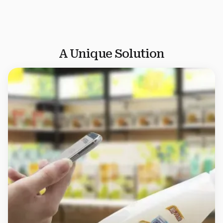
product authenticity across the supply chain.
Explore
Nutritional Supplements Anti-Counterfeiting
A Unique Solution