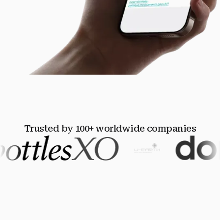
Trusted by 100+ worldwide companies