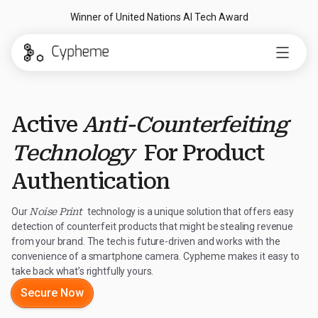
Winner of United Nations AI Tech Award
Active
Anti-Counterfeiting
Technology
For Product
Authentication
Our
Noise Print
technology is a unique solution that offers easy
detection of counterfeit products that might be stealing revenue
from your brand. The tech is future-driven and works with the
convenience of a smartphone camera. Cypheme makes it easy to
take back what’s rightfully yours.
Secure Now