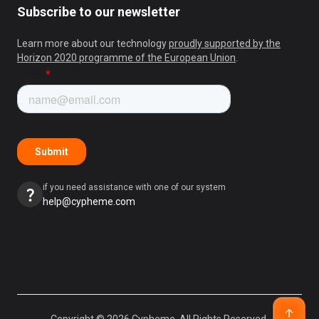
Subscribe to our newsletter
Learn more about our technology
proudly supported by the
Horizon 2020 programme of the European Union
.
if you need assistance with one of our system
help@cypheme.com