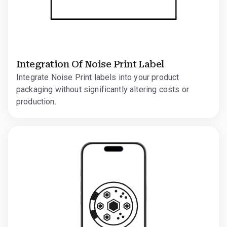
Integration Of Noise Print Label
Integrate Noise Print labels into your product
packaging without significantly altering costs or
production.