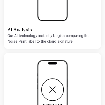
AI Analysis
Our AI technology instantly begins comparing the
Noise Print label to the cloud signature.