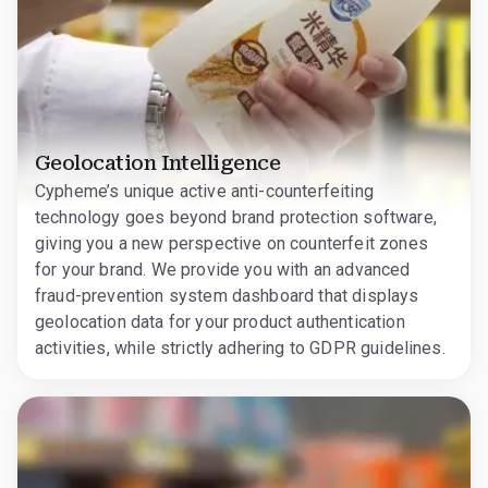
Geolocation Intelligence
Cypheme’s unique active anti-counterfeiting
technology goes beyond brand protection software,
giving you a new perspective on counterfeit zones
for your brand. We provide you with an advanced
fraud-prevention system dashboard that displays
geolocation data for your product authentication
activities, while strictly adhering to GDPR guidelines.