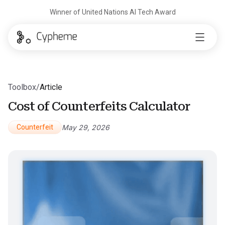
Winner of United Nations AI Tech Award
Toolbox
/
Article
Cost of Counterfeits Calculator
Counterfeit
May 29, 2026