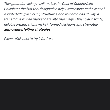
This groundbreaking result makes the Cost of Counterfeits
Calculator the first tool designed to help users estimate the cost of
counterfeiting in a clear, structured, and research-based way. It
transforms limited market data into meaningful financial insights,
helping organizations make informed decisions and strengthen
anti-counterfeiting strategies.
Please click here to try it for free.