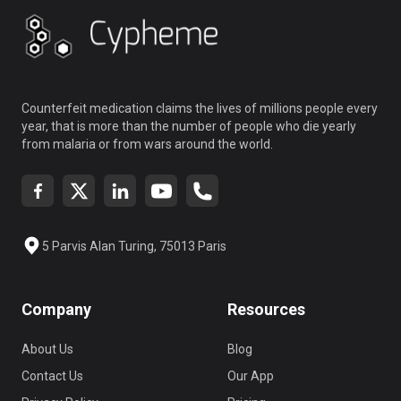
Counterfeit medication claims the lives of millions people every
year, that is more than the number of people who die yearly
from malaria or from wars around the world.
5 Parvis Alan Turing, 75013 Paris
Company
Resources
About Us
Blog
Contact Us
Our App