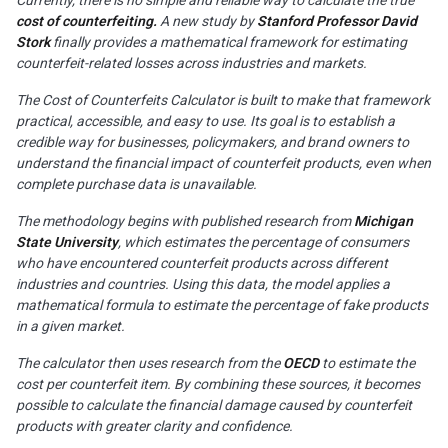
cost of counterfeiting.
A new study by
Stanford Professor David
Stork
finally provides a mathematical framework for estimating
counterfeit-related losses across industries and markets.
The Cost of Counterfeits Calculator is built to make that framework
practical, accessible, and easy to use. Its goal is to establish a
credible way for businesses, policymakers, and brand owners to
understand the financial impact of counterfeit products, even when
complete purchase data is unavailable.
The methodology begins with published research from
Michigan
State University
, which estimates the percentage of consumers
who have encountered counterfeit products across different
industries and countries. Using this data, the model applies a
mathematical formula to estimate the percentage of fake products
in a given market.
The calculator then uses research from the
OECD
to estimate the
cost per counterfeit item. By combining these sources, it becomes
possible to calculate the financial damage caused by counterfeit
products with greater clarity and confidence.