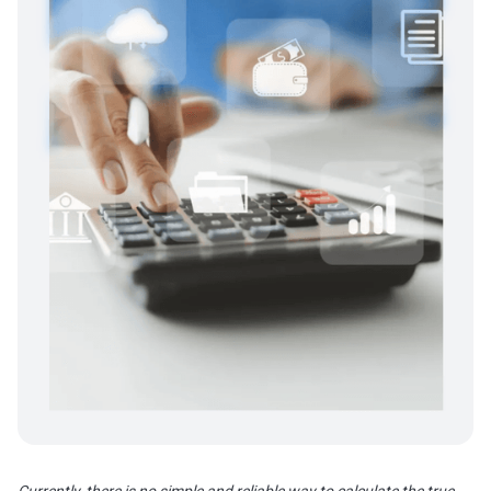
Currently, there is no simple and reliable way to calculate the true