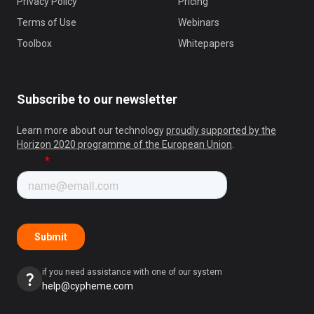
Privacy Policy
Pricing
Terms of Use
Webinars
Toolbox
Whitepapers
Subscribe to our newsletter
Learn more about our technology
proudly supported by the
Horizon 2020 programme of the European Union
.
if you need assistance with one of our system
help@cypheme.com