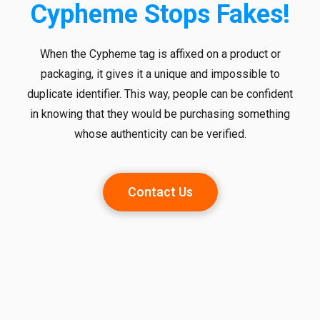
Cypheme Stops Fakes!
When the Cypheme tag is affixed on a product or
packaging, it gives it a unique and impossible to
duplicate identifier. This way, people can be confident
in knowing that they would be purchasing something
whose authenticity can be verified.
Contact Us