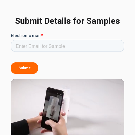
Submit Details for Samples