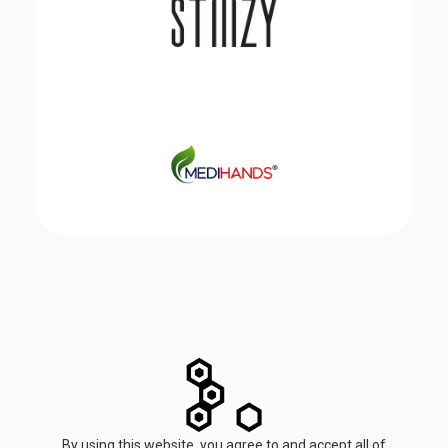
By using this website, you agree to and accept all of