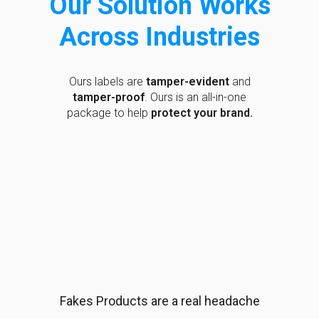
Our Solution Works
Across Industries
Ours labels are
tamper-evident
and
tamper-proof
. Ours is an all-in-one
package to help
protect your brand.
Fakes Products are a real headache