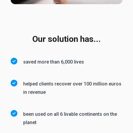
Our solution has...
saved more than 6,000 lives
helped clients recover over 100 million euros
in revenue
been used on all 6 livable continents on the
planet