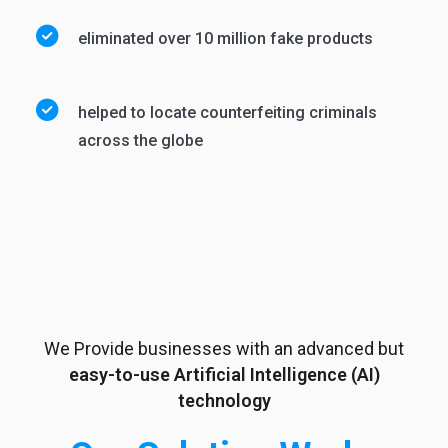
eliminated over 10 million fake products
helped to locate counterfeiting criminals
across the globe
We Provide businesses with an advanced but
easy-to-use Artificial Intelligence (AI)
technology