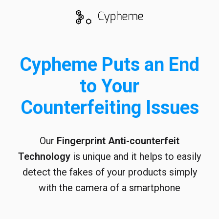
Cypheme Puts an End
to Your
Counterfeiting Issues
Our
Fingerprint
Anti-counterfeit
Technology
is unique and it helps to easily
detect the fakes of your products simply
with the camera of a smartphone