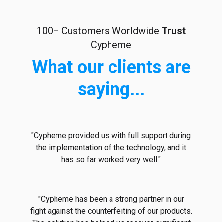
100+ Customers Worldwide
Trust
Cypheme
What our clients are
saying...
"Cypheme provided us with full support during
the implementation of the technology, and it
has so far worked very well."
"Cypheme has been a strong partner in our
fight against the counterfeiting of our products.