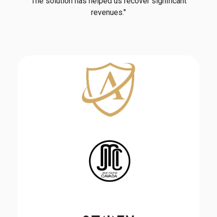
The solution has helped us recover significant
revenues."